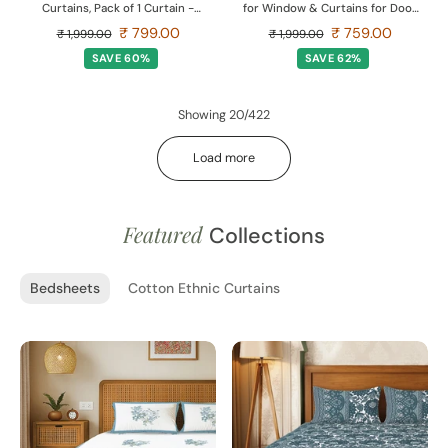
Curtains, Pack of 1 Curtain -
for Window & Curtains for Door
Dream catcher
- Pack of 1 Curtain, Aura Yellow
₹ 799.00
₹ 759.00
₹ 1,999.00
₹ 1,999.00
SAVE 60%
SAVE 62%
Showing 20/422
Load more
Featured
Collections
Bedsheets
Cotton Ethnic Curtains