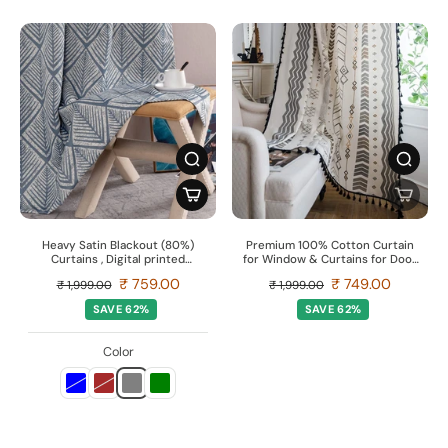
Heavy Satin Blackout (80%)
Premium 100% Cotton Curtain
Curtains , Digital printed
for Window & Curtains for Door
curtains for door, Pack of 1
- Pack of 1 Curtain, Boho Grey
₹ 759.00
₹ 749.00
₹ 1,999.00
₹ 1,999.00
Curtain, FINS
SAVE 62%
SAVE 62%
Color