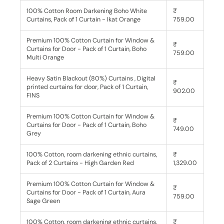
100% Cotton Room Darkening Boho White
₹
Curtains, Pack of 1 Curtain - Ikat Orange
759.00
Premium 100% Cotton Curtain for Window &
₹
Curtains for Door - Pack of 1 Curtain, Boho
759.00
Multi Orange
Heavy Satin Blackout (80%) Curtains , Digital
₹
printed curtains for door, Pack of 1 Curtain,
902.00
FINS
Premium 100% Cotton Curtain for Window &
₹
Curtains for Door - Pack of 1 Curtain, Boho
749.00
Grey
100% Cotton, room darkening ethnic curtains,
₹
Pack of 2 Curtains - High Garden Red
1,329.00
Premium 100% Cotton Curtain for Window &
₹
Curtains for Door - Pack of 1 Curtain, Aura
759.00
Sage Green
100% Cotton, room darkening ethnic curtains,
₹