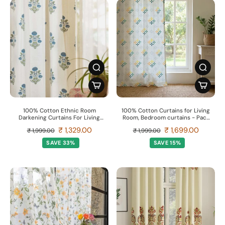
100% Cotton Ethnic Room
100% Cotton Curtains for Living
Darkening Curtains For Living
Room, Bedroom curtains - Pack
Room, Pack of 2 Curtains -
of 2 curtains, Mosaic - Yellow &
₹ 1,329.00
₹ 1,699.00
₹ 1,999.00
₹ 1,999.00
Liberty Blue
Blue
SAVE 33%
SAVE 15%