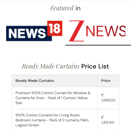
Featured
in
Ready Made Curtains
Price List
Ready Made Curtains
Price
Premium 100% Cotton Curtain for Window &
₹
Curtains for Door - Pack of 1 Curtain, Yellow
1,299.00
Star
100% Cotton Curtains for Living Room,
₹
Bedroom curtains - Pack of 2 curtains, Palm
1,315.00
Lagoon Green