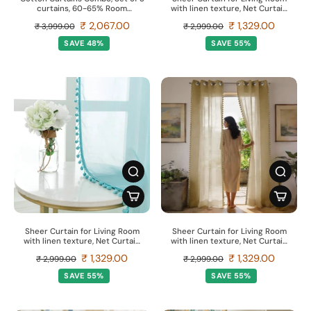
curtains, 60-65% Room
with linen texture, Net Curtain
Darkening Curtain - Palm
for balcony, Pack of 2 Curtains -
₹ 2,067.00
₹ 1,329.00
₹ 3,999.00
₹ 2,999.00
Lagoon Green & Aura Green
Butter cream with pom pom
SAVE 48%
SAVE 55%
Sheer Curtain for Living Room
Sheer Curtain for Living Room
with linen texture, Net Curtain
with linen texture, Net Curtain
for balcony, Pack of 2 Curtains -
for balcony, Pack of 2 Curtains -
₹ 1,329.00
₹ 1,329.00
₹ 2,999.00
₹ 2,999.00
Aqua Blue with pom pom
Taupe with pom pom
SAVE 55%
SAVE 55%