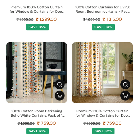
Premium 100% Cotton Curtain
100% Cotton Curtains for Living
for Window & Curtains for Door
Room, Bedroom curtains - Pack
- Pack of 1 Curtain, Yellow Star
of 2 curtains, Palm Lagoon
₹ 1,299.00
₹ 1,315.00
₹ 1,999.00
₹ 1,999.00
Green
SAVE 35%
SAVE 34%
100% Cotton Room Darkening
Premium 100% Cotton Curtain
Boho White Curtains, Pack of 1
for Window & Curtains for Door
Curtain - Ikat Orange
- Pack of 1 Curtain, Boho Multi
₹ 759.00
₹ 759.00
₹ 1,999.00
₹ 1,999.00
Orange
SAVE 62%
SAVE 62%