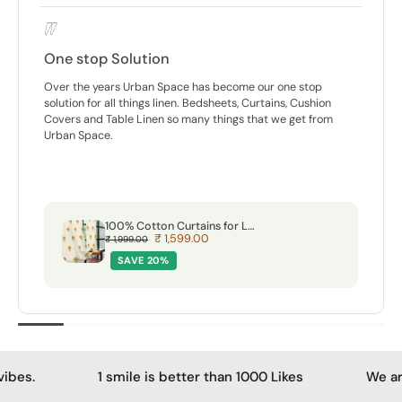
Calm amongst chaos
For me, a home has to breathe. That’s why I gravitate
towards things that feel natural. That’s where these curtains
and furnishings from Urban Space fit in perfectly. They aren’t
loud. They have this subtle, soft quality that matches our
'calm' amidst the chaos.
Premium Jacquard Curtains, 80-85% Light Blocking Door Curtains, Pack Of 2 - Brocade Beige
₹ 1,614.00
₹ 2,999.00
SAVE 46%
smile is better than 1000 Likes
We are a crazy team wi