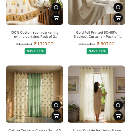
100% Cotton, room darkening
Gold Foil Printed 80-85%
ethnic curtains, Pack of 2
Blackout Curtains - Pack of 1
Curtains - High Garden Yellow
Curtain - Sparkle- Beige
₹ 1,329.00
₹ 807.00
₹ 1,999.00
₹ 1,999.00
SAVE 33%
SAVE 59%
Cotton Curtains Combo, Set of 3
Sheer Curtain for Living Room