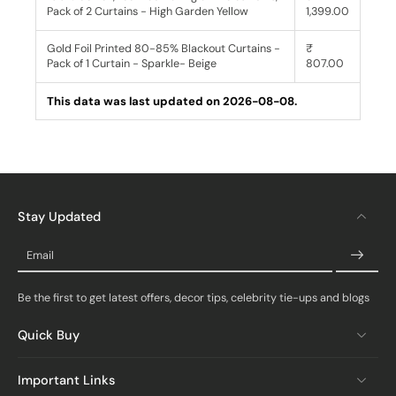
Pack of 2 Curtains - High Garden Yellow
1,399.00
Gold Foil Printed 80-85% Blackout Curtains -
₹
Pack of 1 Curtain - Sparkle- Beige
807.00
This data was last updated on 2026-08-08.
Stay Updated
Email
Be the first to get latest offers, decor tips, celebrity tie-ups and blogs
Quick Buy
Important Links