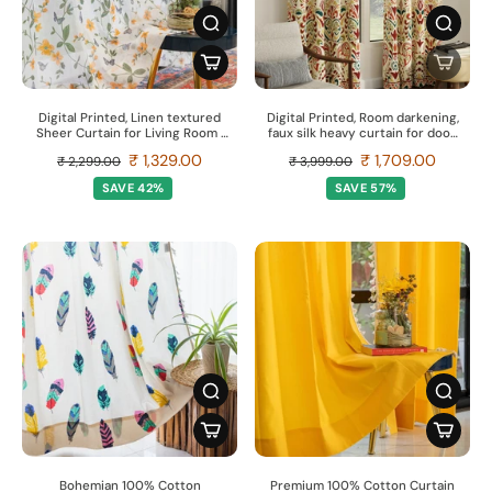
Digital Printed, Linen textured
Digital Printed, Room darkening,
Sheer Curtain for Living Room ,
faux silk heavy curtain for door,
Curtain for Window/Door, Pack
Pack of 2 Curtains - Indian
₹ 1,329.00
₹ 1,709.00
₹ 2,299.00
₹ 3,999.00
of 2 Curtains - Floral Yellow
Odysey
SAVE 42%
SAVE 57%
Bohemian 100% Cotton
Premium 100% Cotton Curtain