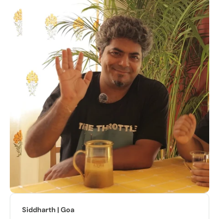
Sarabjeet | Indore