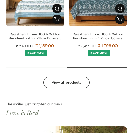
Rajasthani Ethnic 100% Cotton
Rajasthani Ethnic 100% Cotton
Bedsheet with 2 Pillow Covers -
Bedsheet with 2 Pillow Covers,
Taarini Blue
Double & King Bed - Morbagh
₹ 1,139.00
₹ 1,799.00
₹ 2,499.00
₹ 3,499.00
SAVE 54%
SAVE 48%
View all products
The smiles just brighten our days
Love is Real