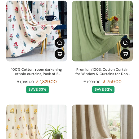
100% Cotton, room darkening
Premium 100% Cotton Curtain
ethnic curtains, Pack of 2
for Window & Curtains for Door
Curtains - High Garden Red
- Pack of 1 Curtain, Aura Sage
₹ 1,329.00
₹ 759.00
₹ 1,999.00
₹ 1,999.00
Green
SAVE 33%
SAVE 62%