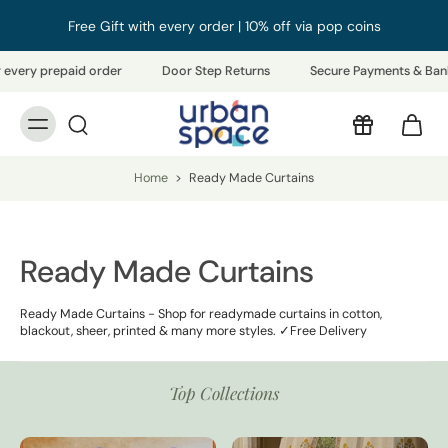
Free Gift with every order | 10% off via pop coins
epaid order
Door Step Returns
Secure Payments & Bank Refunds
Home
>
Ready Made Curtains
Ready Made Curtains
Ready Made Curtains - Shop for readymade curtains in cotton,
blackout, sheer, printed & many more styles. ✓Free Delivery
Top Collections