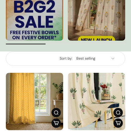
Sort by: