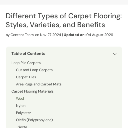
Different Types of Carpet Flooring:
Styles, Varieties, and Benefits
by
Content Team
on Nov 27 2024 |
Updated on:
04 August 2026
Table of Contents
Loop Pile Carpets
Cut and Loop Carpets
Carpet Tiles
Area Rugs and Carpet Mats
Carpet Flooring Materials
Wool
Nylon
Polyester
Olefin (Polypropylene)
Triexta