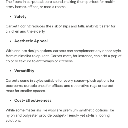
The fibers in carpets absorb sound, making them perfect for multi-
story homes, offices, or media rooms.
Safety
Carpet flooring reduces the risk of slips and falls, making it safer for
children and the elderly.
Aesthetic Appeal
With endless design options, carpets can complement any decor style,
from minimalist to opulent. Carpet mats, for instance, can add a pop of
color or texture to entryways or kitchens.
Versatility
Carpets come in styles suitable for every space—plush options for
bedrooms, durable ones for offices, and decorative rugs or carpet
mats for smaller spaces.
Cost-Effectiveness
While some materials like wool are premium, synthetic options like
nylon and polyester provide budget-friendly yet stylish flooring
solutions.