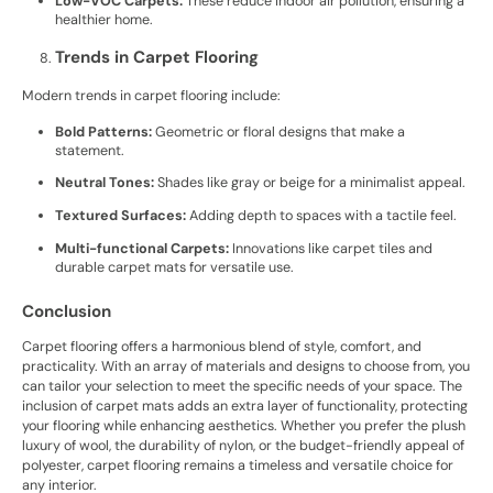
Low-VOC Carpets:
These reduce indoor air pollution, ensuring a
healthier home.
Trends in Carpet Flooring
Modern trends in carpet flooring include:
Bold Patterns:
Geometric or floral designs that make a
statement.
Neutral Tones:
Shades like gray or beige for a minimalist appeal.
Textured Surfaces:
Adding depth to spaces with a tactile feel.
Multi-functional Carpets:
Innovations like carpet tiles and
durable carpet mats for versatile use.
Conclusion
Carpet flooring offers a harmonious blend of style, comfort, and
practicality. With an array of materials and designs to choose from, you
can tailor your selection to meet the specific needs of your space. The
inclusion of carpet mats adds an extra layer of functionality, protecting
your flooring while enhancing aesthetics. Whether you prefer the plush
luxury of wool, the durability of nylon, or the budget-friendly appeal of
polyester, carpet flooring remains a timeless and versatile choice for
any interior.