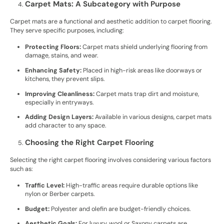
Carpet Mats: A Subcategory with Purpose
Carpet mats are a functional and aesthetic addition to carpet flooring.
They serve specific purposes, including:
Protecting Floors:
Carpet mats shield underlying flooring from
damage, stains, and wear.
Enhancing Safety:
Placed in high-risk areas like doorways or
kitchens, they prevent slips.
Improving Cleanliness:
Carpet mats trap dirt and moisture,
especially in entryways.
Adding Design Layers:
Available in various designs, carpet mats
add character to any space.
Choosing the Right Carpet Flooring
Selecting the right carpet flooring involves considering various factors
such as:
Traffic Level:
High-traffic areas require durable options like
nylon or Berber carpets.
Budget:
Polyester and olefin are budget-friendly choices.
Aesthetic Goals:
For luxury, wool or Saxony carpets are