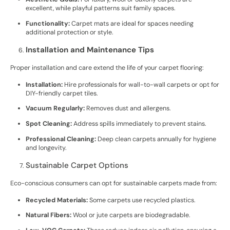
excellent, while playful patterns suit family spaces.
Functionality:
Carpet mats are ideal for spaces needing
additional protection or style.
Installation and Maintenance Tips
Proper installation and care extend the life of your carpet flooring:
Installation:
Hire professionals for wall-to-wall carpets or opt for
DIY-friendly carpet tiles.
Vacuum Regularly:
Removes dust and allergens.
Spot Cleaning:
Address spills immediately to prevent stains.
Professional Cleaning:
Deep clean carpets annually for hygiene
and longevity.
Sustainable Carpet Options
Eco-conscious consumers can opt for sustainable carpets made from:
Recycled Materials:
Some carpets use recycled plastics.
Natural Fibers:
Wool or jute carpets are biodegradable.