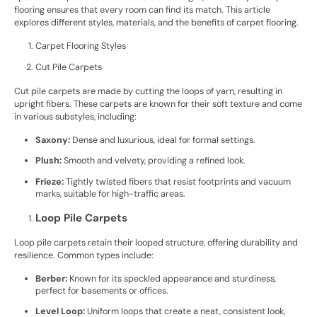
flooring ensures that every room can find its match. This article
explores different styles, materials, and the benefits of carpet flooring.
Carpet Flooring Styles
Cut Pile Carpets
Cut pile carpets are made by cutting the loops of yarn, resulting in
upright fibers. These carpets are known for their soft texture and come
in various substyles, including:
Saxony:
Dense and luxurious, ideal for formal settings.
Plush:
Smooth and velvety, providing a refined look.
Frieze:
Tightly twisted fibers that resist footprints and vacuum
marks, suitable for high-traffic areas.
Loop Pile Carpets
Loop pile carpets retain their looped structure, offering durability and
resilience. Common types include:
Berber:
Known for its speckled appearance and sturdiness,
perfect for basements or offices.
Level Loop:
Uniform loops that create a neat, consistent look,