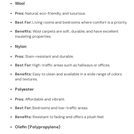
Wool
Pros:
Natural, eco-friendly, and luxurious.
Best For:
Living rooms and bedrooms where comfort is a priority.
Benefits:
Wool carpets are soft, durable, and have excellent
insulating properties.
Nylon
Pros:
Stain-resistant and durable.
Best For:
High-traffic areas such as hallways or offices.
Benefits:
Easy to clean and available in a wide range of colors
and textures.
Polyester
Pros:
Affordable and vibrant.
Best For:
Bedrooms and low-traffic areas.
Benefits:
Resistant to fading and offers a plush feel.
Olefin (Polypropylene)