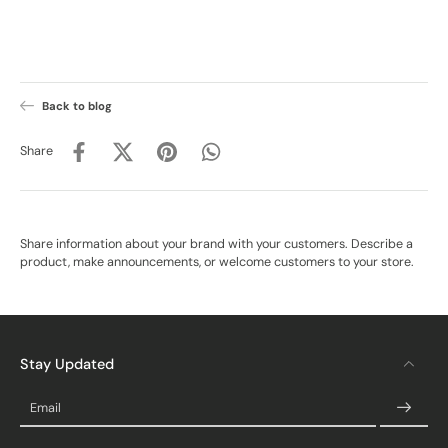
Back to blog
Share
Share information about your brand with your customers. Describe a
product, make announcements, or welcome customers to your store.
Stay Updated
Email