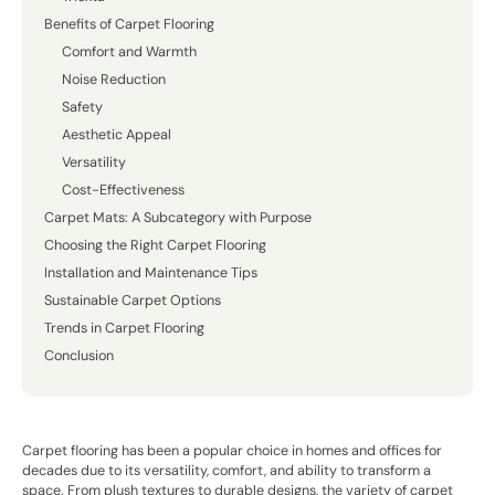
Benefits of Carpet Flooring
Comfort and Warmth
Noise Reduction
Safety
Aesthetic Appeal
Versatility
Cost-Effectiveness
Carpet Mats: A Subcategory with Purpose
Choosing the Right Carpet Flooring
Installation and Maintenance Tips
Sustainable Carpet Options
Trends in Carpet Flooring
Conclusion
Carpet flooring has been a popular choice in homes and offices for
decades due to its versatility, comfort, and ability to transform a
space. From plush textures to durable designs, the variety of carpet