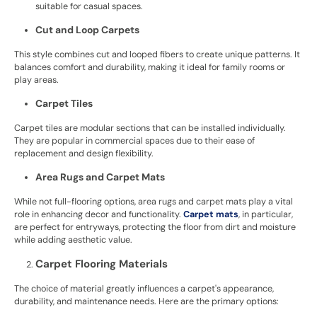
suitable for casual spaces.
Cut and Loop Carpets
This style combines cut and looped fibers to create unique patterns. It
balances comfort and durability, making it ideal for family rooms or
play areas.
Carpet Tiles
Carpet tiles are modular sections that can be installed individually.
They are popular in commercial spaces due to their ease of
replacement and design flexibility.
Area Rugs and Carpet Mats
While not full-flooring options, area rugs and carpet mats play a vital
role in enhancing decor and functionality.
Carpet mats
, in particular,
are perfect for entryways, protecting the floor from dirt and moisture
while adding aesthetic value.
Carpet Flooring Materials
The choice of material greatly influences a carpet's appearance,
durability, and maintenance needs. Here are the primary options: