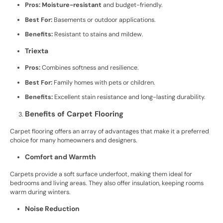
Pros:
Moisture-resistant
and budget-friendly.
Best For:
Basements or outdoor applications.
Benefits:
Resistant to stains and mildew.
Triexta
Pros:
Combines softness and resilience.
Best For:
Family homes with pets or children.
Benefits:
Excellent stain resistance and long-lasting durability.
Benefits of Carpet Flooring
Carpet flooring offers an array of advantages that make it a preferred
choice for many homeowners and designers.
Comfort and Warmth
Carpets provide a soft surface underfoot, making them ideal for
bedrooms and living areas. They also offer insulation, keeping rooms
warm during winters.
Noise Reduction