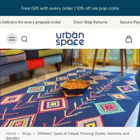
Free Gift with every order | 10% off via pop coins
elivery for every prepaid order
Door Step Returns
Secure Payme
Home
>
Blogs
>
Different Types of Carpet Flooring: Styles, Varieties, and
Benefits